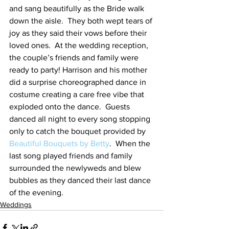
and sang beautifully as the Bride walk 
down the aisle.  They both wept tears of 
joy as they said their vows before their 
loved ones.  At the wedding reception, 
the couple’s friends and family were 
ready to party! Harrison and his mother 
did a surprise choreographed dance in 
costume creating a care free vibe that 
exploded onto the dance.  Guests 
danced all night to every song stopping 
only to catch the bouquet provided by 
Beautiful Bouquets by Betty
.  When the 
last song played friends and family 
surrounded the newlyweds and blew 
bubbles as they danced their last dance 
of the evening.
Weddings