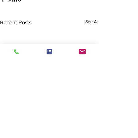
See All
Recent Posts
Comments