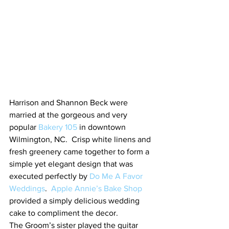
Harrison and Shannon Beck were 
married at the gorgeous and very 
popular 
Bakery 105
 in downtown 
Wilmington, NC.  Crisp white linens and 
fresh greenery came together to form a 
simple yet elegant design that was 
executed perfectly by 
Do Me A Favor 
Weddings
.  
Apple Annie’s Bake Shop
provided a simply delicious wedding 
cake to compliment the decor.
The Groom’s sister played the guitar 