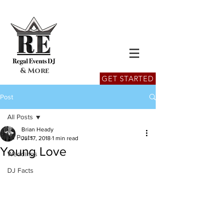
& More
GET STARTED
Post
All Posts
Brian Heady
All Posts
Jul 17, 2018
1 min read
Young Love
Weddings
DJ Facts