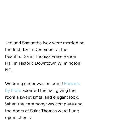
Jen and Samantha Ivey were married on 
the first day in December at the 
beautiful Saint Thomas Preservation 
Hall in Historic Downtown Wilmington, 
NC. 
Wedding decor was on point! 
Flowers 
by Fiore
 adorned the hall giving the 
room a sweet smell and elegant look. 
When the ceremony was complete and 
the doors of Saint Thomas were flung 
open, cheers 