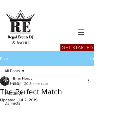
& More
GET STARTED
Post
All Posts
Brian Heady
All Posts
Dec 11, 2018
1 min read
The Perfect Match
Weddings
Updated:
Jul 2, 2019
DJ Facts