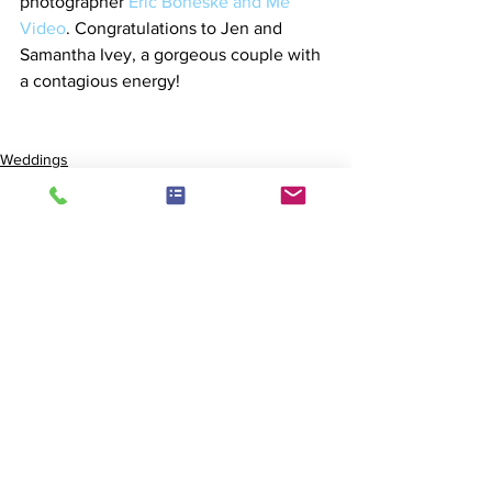
photographer 
Eric Boneske and Me 
Video
. Congratulations to Jen and 
Samantha Ivey, a gorgeous couple with 
a contagious energy!
Weddings
See All
Recent Posts