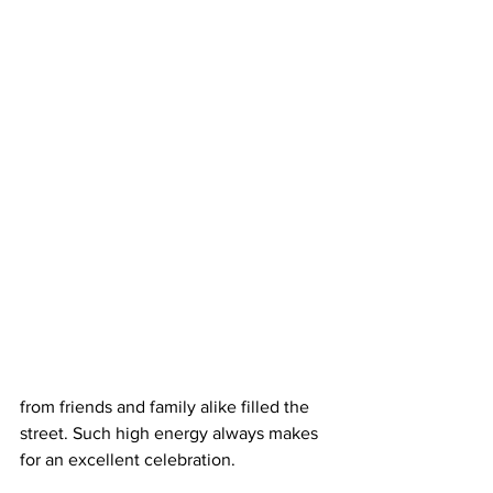
from friends and family alike filled the 
street. Such high energy always makes 
for an excellent celebration.