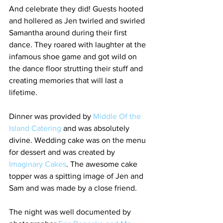
And celebrate they did! Guests hooted 
and hollered as Jen twirled and swirled 
Samantha around during their first 
dance. They roared with laughter at the 
infamous shoe game and got wild on 
the dance floor strutting their stuff and 
creating memories that will last a 
lifetime. 
Dinner was provided by 
Middle Of the 
Island Catering
 and was absolutely 
divine. Wedding cake was on the menu 
for dessert and was created by 
Imaginary Cakes
. The awesome cake 
topper was a spitting image of Jen and 
Sam and was made by a close friend. 
The night was well documented by 