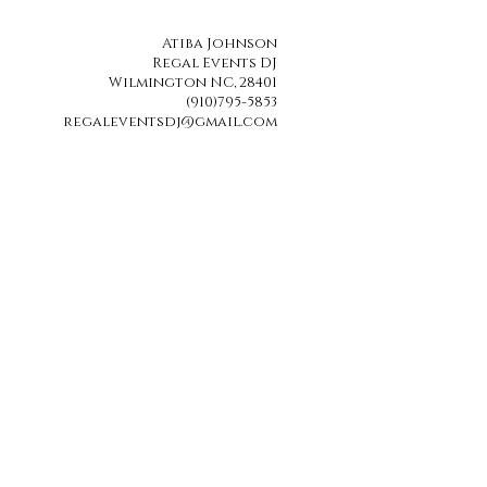
Atiba Johnson
Regal Events DJ
Wilmington NC, 28401
(910)795-5853
regaleventsdj@gmail.com