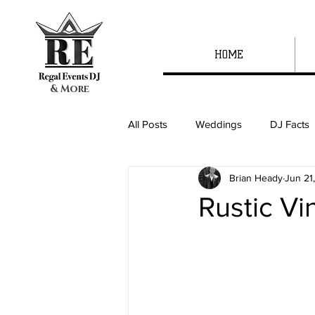
HOME
& More
All Posts
Weddings
DJ Facts
Brian Heady
Jun 21
Rustic V