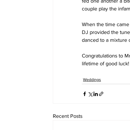
fed one another a bi
couple play the infa
When the time came to
DJ provided the tunes
danced to a mixture o
Congratulations to M
lifetime of good luck!
Weddings
Recent Posts