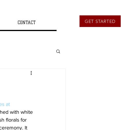
GET STARTED
CONTACT
es at 
hed with white 
 florals for 
ceremony. It 