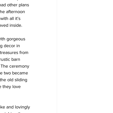
ad other plans 
the afternoon 
th all it’s 
ved inside.
with gorgeous 
g decor in 
treasures from 
rustic barn 
. The ceremony 
the two became 
the old sliding 
e they love 
ke and lovingly 