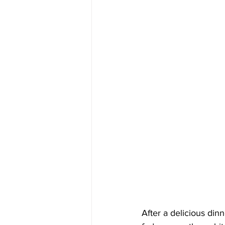
After a delicious din