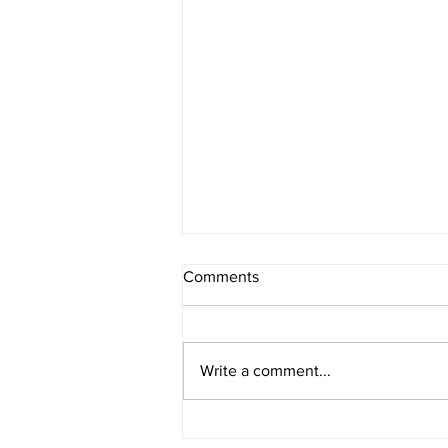
Comments
Write a comment...
4th Of July Fireworks!