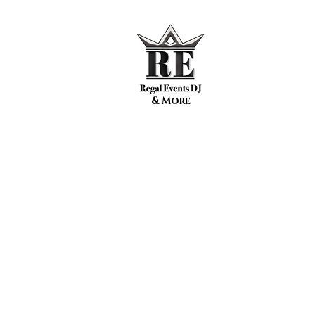
& More