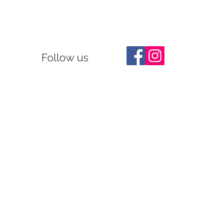
Follow us