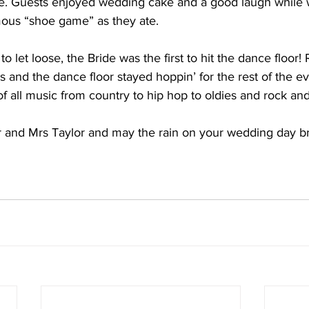
te. Guests enjoyed wedding cake and a good laugh while 
mous “shoe game” as they ate. 
 let loose, the Bride was the first to hit the dance floor!
 and the dance floor stayed hoppin’ for the rest of the e
f all music from country to hip hop to oldies and rock and 
r and Mrs Taylor and may the rain on your wedding day br