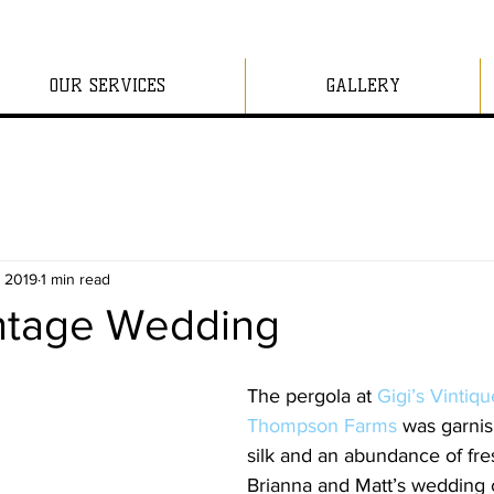
OUR SERVICES
GALLERY
, 2019
1 min read
intage Wedding
The pergola at 
Gigi’s Vintiqu
Thompson Farms
 was garnis
silk and an abundance of fresh
Brianna and Matt’s wedding 