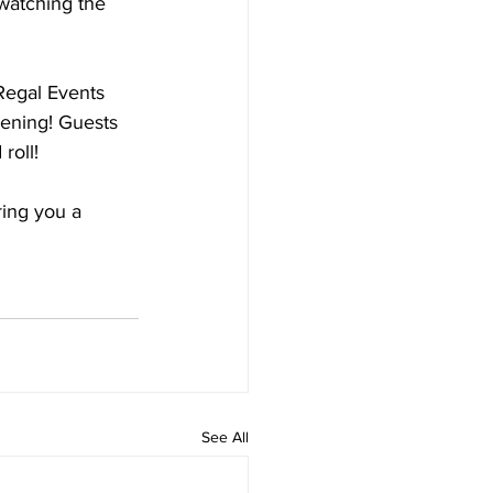
watching the 
 Regal Events 
vening! Guests 
roll!
ing you a 
See All