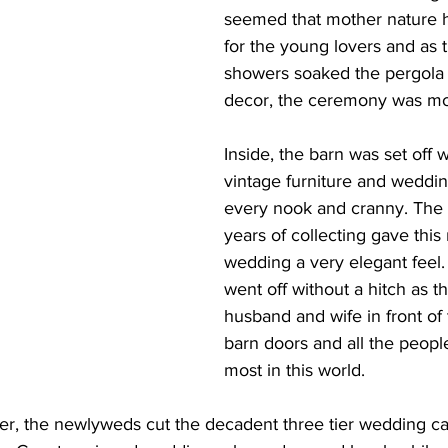
seemed that mother nature h
for the young lovers and as 
showers soaked the pergola wi
decor, the ceremony was mo
Inside, the barn was set off 
vintage furniture and weddin
every nook and cranny. The 
years of collecting gave this 
wedding a very elegant feel
went off without a hitch as 
husband and wife in front of 
barn doors and all the peopl
most in this world.
ner, the newlyweds cut the decadent three tier wedding ca