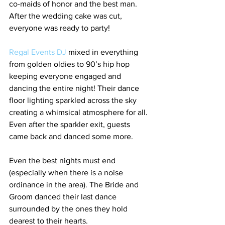
co-maids of honor and the best man. 
After the wedding cake was cut, 
everyone was ready to party!
Regal Events DJ 
mixed in everything 
from golden oldies to 90’s hip hop 
keeping everyone engaged and 
dancing the entire night! Their dance 
floor lighting sparkled across the sky 
creating a whimsical atmosphere for all. 
Even after the sparkler exit, guests 
came back and danced some more.
Even the best nights must end 
(especially when there is a noise 
ordinance in the area). The Bride and 
Groom danced their last dance 
surrounded by the ones they hold 
dearest to their hearts.