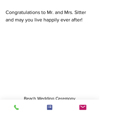
Congratulations to Mr. and Mrs. Sitter 
and may you live happily ever after!
Beach Wedding Ceremony
Weddings