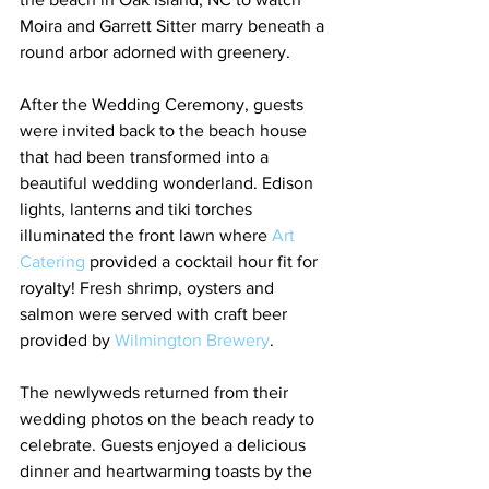
Moira and Garrett Sitter marry beneath a 
round arbor adorned with greenery.
After the Wedding Ceremony, guests 
were invited back to the beach house 
that had been transformed into a 
beautiful wedding wonderland. Edison 
lights, lanterns and tiki torches 
illuminated the front lawn where
 Art 
Catering 
provided a cocktail hour fit for 
royalty! Fresh shrimp, oysters and 
salmon were served with craft beer 
provided by 
Wilmington Brewery
.
The newlyweds returned from their 
wedding photos on the beach ready to 
celebrate. Guests enjoyed a delicious 
dinner and heartwarming toasts by the 