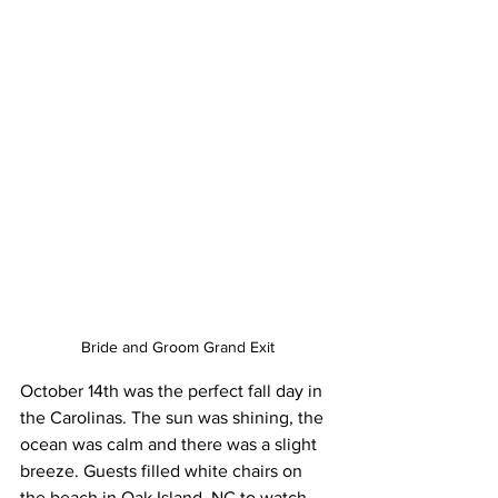
Bride and Groom Grand Exit
October 14th was the perfect fall day in 
the Carolinas. The sun was shining, the 
ocean was calm and there was a slight 
breeze. Guests filled white chairs on 
the beach in Oak Island, NC to watch 