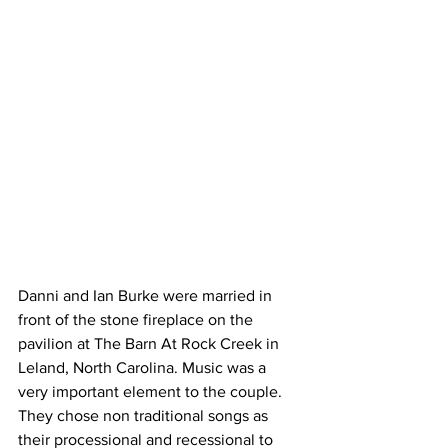
Danni and Ian Burke were married in 
front of the stone fireplace on the 
pavilion at The Barn At Rock Creek in 
Leland, North Carolina. Music was a 
very important element to the couple.  
They chose non traditional songs as 
their processional and recessional to 