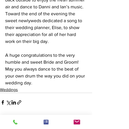
air and dance to Danni and Ian’s music. 
Toward the end of the evening the 
sweet newlyweds dedicated a song to 
their wedding planner, Elise, to show 
their appreciation for all of her hard 
work on their big day.
A huge congratulations to the very 
humble and sweet Bride and Groom! 
May you always dance to the beat of 
your own drum the way you did on your 
wedding day.
Weddings
See All
Recent Posts