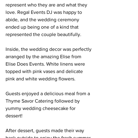
represent who they are and what they 
love. Regal Events DJ was happy to 
abide, and the wedding ceremony 
ended up being one of a kind that 
represented the couple beautifully.
Inside, the wedding decor was perfectly 
arranged by the amazing Elise from 
Elise Does Events. White linens were 
topped with pink vases and delicate 
pink and white wedding flowers.
Guests enjoyed a delicious meal from a 
Thyme Savor Catering followed by 
yummy wedding cheesecake for 
dessert!
After dessert, guests made their way 
back outside to enjoy the fresh summer 