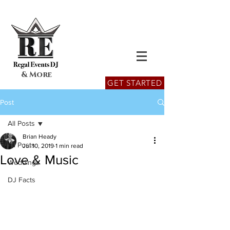
& More
GET STARTED
Post
All Posts
Brian Heady
All Posts
Jul 10, 2019
1 min read
Love & Music
Weddings
DJ Facts