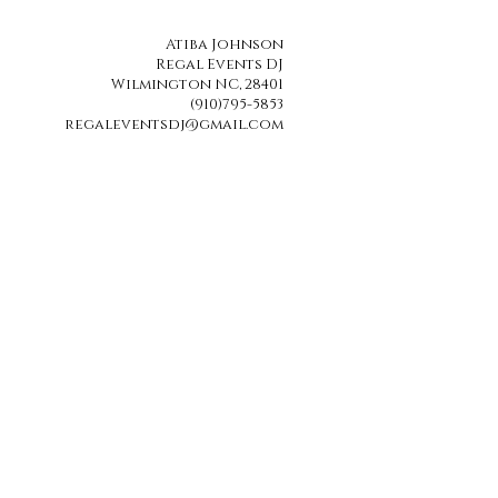
Atiba Johnson
Regal Events DJ
Wilmington NC, 28401
(910)795-5853
regaleventsdj@gmail.com