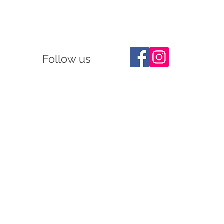
Follow us