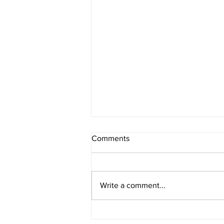
Comments
Write a comment...
4th Of July Fireworks!