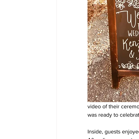
video of their ceremo
was ready to celebrat
Inside, guests enjoye