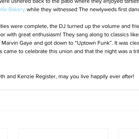
were ushered back to the patio where they enjoyed tartlet
lle Bakery
 while they witnessed The newlyweds first dan
ities were complete, the DJ turned up the volume and fri
loor with great enthusiasm! They sang along to classics lik
o Marvin Gaye and got down to “Uptown Funk”. It was clea
 came to celebrate this union and that the night was a trib
th and Kenzie Register, may you live happily ever after!