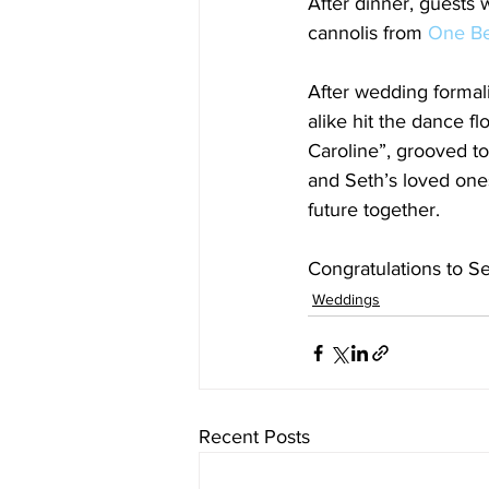
After dinner, guests 
cannolis from 
One Be
After wedding formal
alike hit the dance f
Caroline”, grooved t
and Seth’s loved ones
future together. 
Congratulations to Se
Weddings
Recent Posts