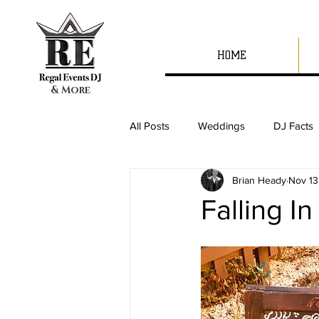
HOME
& More
All Posts
Weddings
DJ Facts
Brian Heady
Nov 13
Falling I