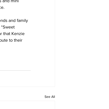
s and mini 
ce.
ends and family 
e “Sweet 
r that Kenzie 
ute to their 
See All