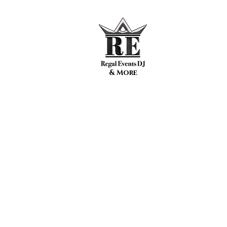
& More