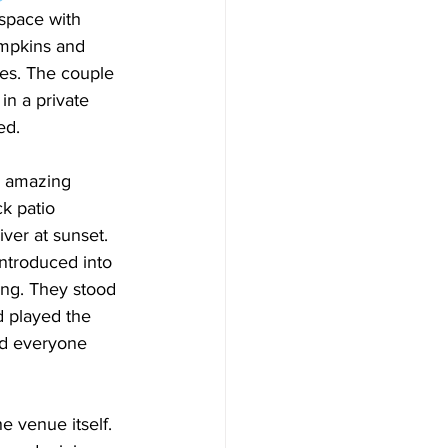
space with 
mpkins and 
es. The couple 
in a private 
ed.
 amazing 
k patio 
ver at sunset. 
ntroduced into 
ong. They stood 
d played the 
nd everyone 
e venue itself. 