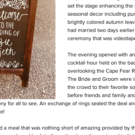
set the stage enhancing the 
seasonal decor including pu
brightly colored autumn leav
had married two days earlier 
ceremony that was videotap
The evening opened with an
cocktail hour held on the bac
overlooking the Cape Fear Ri
The Bride and Groom were i
the crowd to their favorite s
before friends and family an
ny for all to see. An exchange of rings sealed the deal a
e!
d a meal that was nothing short of amazing provided by th