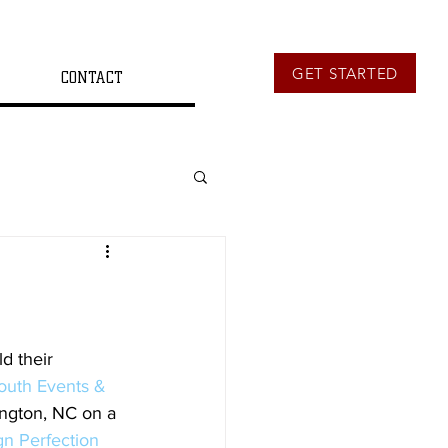
GET STARTED
CONTACT
d their 
outh Events & 
ngton, NC on a 
n Perfection 