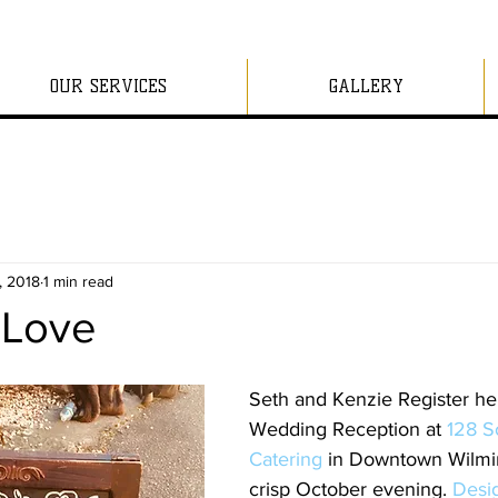
OUR SERVICES
GALLERY
, 2018
1 min read
n Love
Seth and Kenzie Register hel
Wedding Reception at 
128 S
Catering 
in Downtown Wilmi
crisp October evening. 
Desig