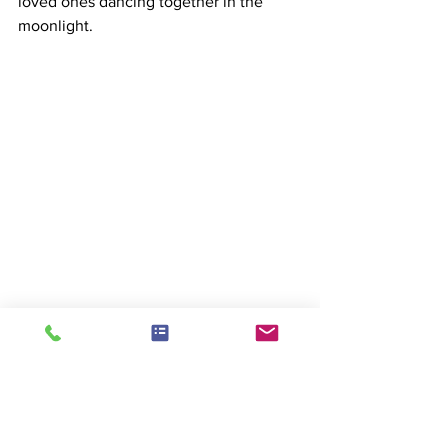
loved ones dancing together in the 
moonlight.
Weddings