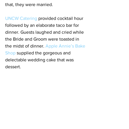
that, they were married.
UNCW Catering
 provided cocktail hour 
followed by an elaborate taco bar for 
dinner. Guests laughed and cried while 
the Bride and Groom were toasted in 
the midst of dinner. 
Apple Annie’s Bake 
Shop
 supplied the gorgeous and 
delectable wedding cake that was 
dessert.