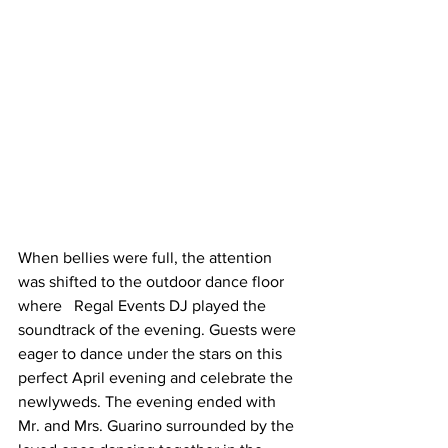
When bellies were full, the attention 
was shifted to the outdoor dance floor 
where   Regal Events DJ played the 
soundtrack of the evening. Guests were 
eager to dance under the stars on this 
perfect April evening and celebrate the 
newlyweds. The evening ended with 
Mr. and Mrs. Guarino surrounded by the 