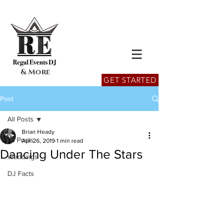
& More
GET STARTED
Post
All Posts
Brian Heady
All Posts
Apr 26, 2019
1 min read
Dancing Under The Stars
Weddings
DJ Facts