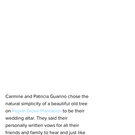
Carmine and Patricia Guarino chose the 
natural simplicity of a beautiful old tree 
on 
Poplar Grove Plantation
 to be their 
wedding altar. They said their 
personally written vows for all their 
friends and family to hear and just like 