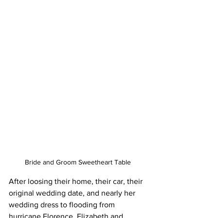
Bride and Groom Sweetheart Table
After loosing their home, their car, their 
original wedding date, and nearly her 
wedding dress to flooding from 
hurricane Florence, Elizabeth and 