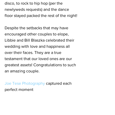
disco, to rock to hip hop (per the 
newlyweds requests) and the dance 
floor stayed packed the rest of the night!
Despite the setbacks that may have 
encouraged other couples to elope, 
Libbie and Bill Blaszka celebrated their 
wedding with love and happiness all 
over their faces. They are a true 
testament that our loved ones are our 
greatest assets! Congratulations to such 
an amazing couple. 
Joe Tese Photography
 captured each 
perfect moment