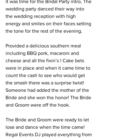
it was time for the Bridal Party intro, The 
wedding party danced their way into 
the wedding reception with high 
energy and smiles on their faces setting 
the tone for the rest of the evening.
Provided a delicious southern meal 
including BBQ pork, macaroni and 
cheese and all the fixin’s ! Cake bets 
were in place and when it came time to 
count the cash to see who would get 
the smash there was a surprise twist! 
Someone had added the mother of the 
Bride and she won the honor! The Bride 
and Groom were off the hook. 
The Bride and Groom were ready to let 
lose and dance when the time came! 
Regal Events DJ played everything from 