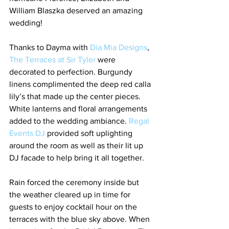
William Blaszka deserved an amazing 
wedding!
Thanks to Dayma with 
Dia Mia Designs
, 
The Terraces at Sir Tyler 
were 
decorated to perfection. Burgundy 
linens complimented the deep red calla 
lily’s that made up the center pieces. 
White lanterns and floral arrangements 
added to the wedding ambiance. 
Regal 
Events DJ
 provided soft uplighting 
around the room as well as their lit up 
DJ facade to help bring it all together.
Rain forced the ceremony inside but 
the weather cleared up in time for 
guests to enjoy cocktail hour on the 
terraces with the blue sky above. When 