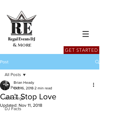
& More
GET STARTED
Post
All Posts
Brian Heady
All Posts
Oct 16, 2018
2 min read
Can't Stop Love
Weddings
Updated:
Nov 11, 2018
DJ Facts