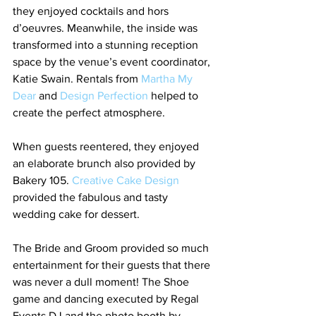
they enjoyed cocktails and hors 
d’oeuvres. Meanwhile, the inside was 
transformed into a stunning reception 
space by the venue’s event coordinator, 
Katie Swain. Rentals from 
Martha My 
Dear
 and 
Design Perfection
 helped to 
create the perfect atmosphere.
When guests reentered, they enjoyed 
an elaborate brunch also provided by 
Bakery 105. 
Creative Cake Design
provided the fabulous and tasty 
wedding cake for dessert.
The Bride and Groom provided so much 
entertainment for their guests that there 
was never a dull moment! The Shoe 
game and dancing executed by Regal 
Events DJ and the photo booth by 