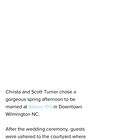
Christa and Scott Turner chose a 
gorgeous spring afternoon to be 
married at
 Bakery 105
 in Downtown 
Wilmington NC. 
After the wedding ceremony, guests 
were ushered to the courtyard where 