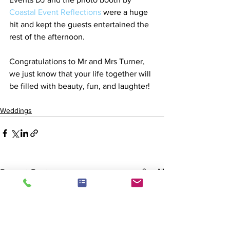
Coastal Event Reflections
 were a huge 
hit and kept the guests entertained the 
rest of the afternoon.
Congratulations to Mr and Mrs Turner, 
we just know that your life together will 
be filled with beauty, fun, and laughter!
Weddings
See All
Recent Posts